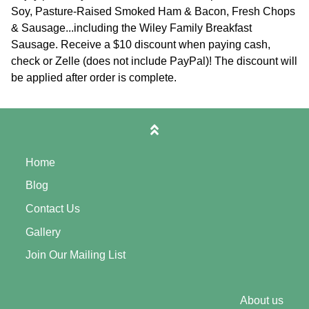
Soy, Pasture-Raised Smoked Ham & Bacon, Fresh Chops
& Sausage...including the Wiley Family Breakfast
Sausage. Receive a $10 discount when paying cash,
check or Zelle (does not include PayPal)! The discount will
be applied after order is complete.
Home
Blog
Contact Us
Gallery
Join Our Mailing List
About us