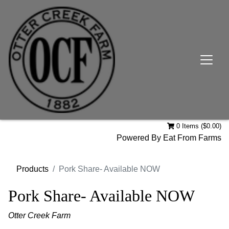
0 Items ($0.00)
Powered By
Eat From Farms
Products
Pork Share- Available NOW
Pork Share- Available NOW
Otter Creek Farm