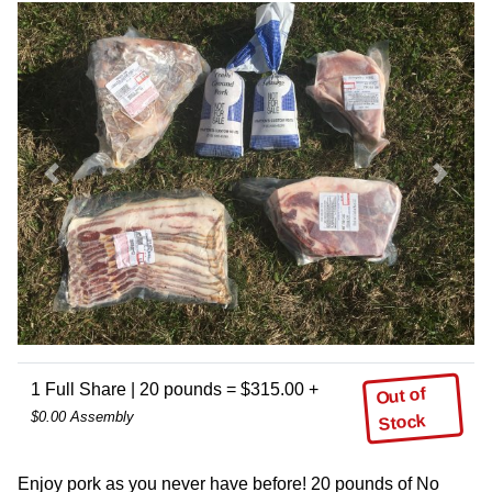
Previous
Next
1 Full Share | 20 pounds = $315.00 +
Out of
$0.00 Assembly
Stock
Enjoy pork as you never have before! 20 pounds of No