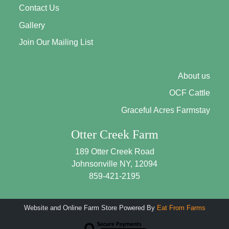
Contact Us
Gallery
Join Our Mailing List
About us
OCF Cattle
Graceful Acres Farmstay
Otter Creek Farm
189 Otter Creek Road
Johnsonville NY, 12094
859-421-2195
Website and Online Farm Store Powered By
Eat From Farms