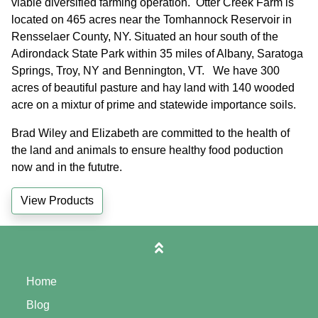
viable diversified farming operation. Otter Creek Farm is
located on 465 acres near the Tomhannock Reservoir in
Rensselaer County, NY. Situated an hour south of the
Adirondack State Park within 35 miles of Albany, Saratoga
Springs, Troy, NY and Bennington, VT. We have 300
acres of beautiful pasture and hay land with 140 wooded
acre on a mixtur of prime and statewide importance soils.
Brad Wiley and Elizabeth are committed to the health of
the land and animals to ensure healthy food poduction
now and in the fututre.
View Products
Home
Blog