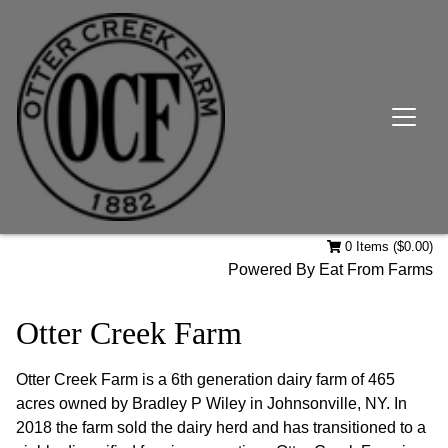
0 Items ($0.00)
Powered By
Eat From Farms
Otter Creek Farm
Otter Creek Farm is a 6th generation dairy farm of 465
acres owned by Bradley P Wiley in Johnsonville, NY. In
2018 the farm sold the dairy herd and has transitioned to a